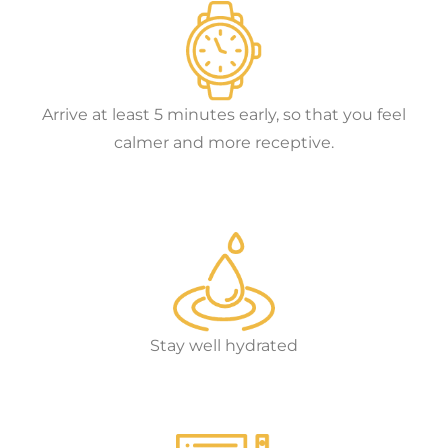
Arrive at least 5 minutes early, so that you feel
calmer and more receptive.
Stay well hydrated