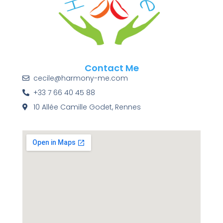
Contact Me
cecile@harmony-me.com
+33 7 66 40 45 88
10 Allée Camille Godet, Rennes