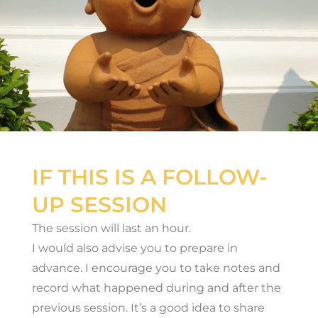
IF THIS IS A FOLLOW-
UP SESSION
The session will last an hour.
I would also advise you to prepare in
advance. I encourage you to take notes and
record what happened during and after the
previous session. It’s a good idea to share