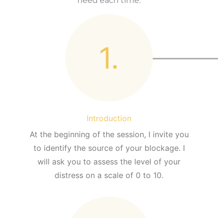
need each time.
1.
Introduction
At the beginning of the session, I invite you
to identify the source of your blockage. I
will ask you to assess the level of your
distress on a scale of 0 to 10.