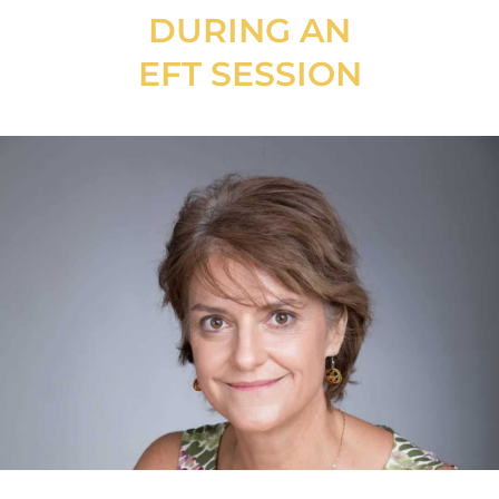
DURING AN
EFT SESSION