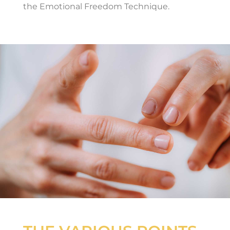
the Emotional Freedom Technique.