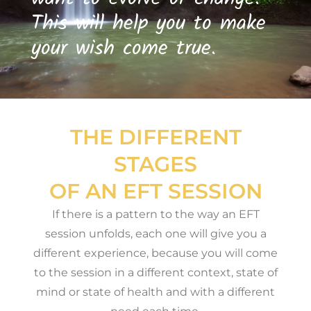
This will help you to make
your wish come true.
THE DIFFERENT
STAGES
OF AN EFT SESSION
If there is a pattern to the way an EFT
session unfolds, each one will give you a
different experience, because you will come
to the session in a different context, state of
mind or state of health and with a different