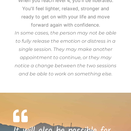
When you reach level 4, you'll be liberated.
You'll feel lighter, relaxed, stronger and
ready to get on with your life and move
forward again with confidence.
In some cases, the person may not be able
to fully release the emotion or distress in a
single session. They may make another
appointment to continue, or they may
notice a change between the two sessions
and be able to work on something else.
It will also be possible for