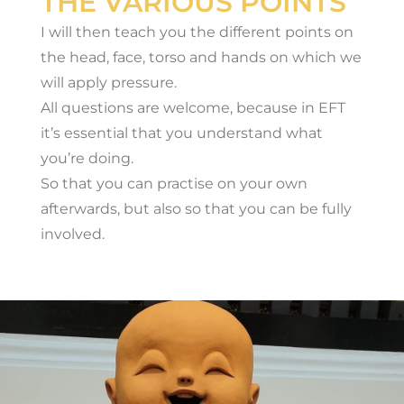
THE VARIOUS POINTS
I will then teach you the different points on
the head, face, torso and hands on which we
will apply pressure.
All questions are welcome, because in EFT
it’s essential that you understand what
you’re doing.
So that you can practise on your own
afterwards, but also so that you can be fully
involved.