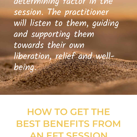
determining factor in the
session. The practitioner
will listen to them, guiding
and supporting them
towards their own
liberation, relief and well-
being.
HOW TO GET THE
BEST BENEFITS FROM
AN EFT SESSION