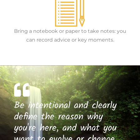
Bring a notebook or paper to take notes: you
can record advice or key moments.
Be intentional and clearly
define the reason why
you're here, and what you
want to evolve or change.