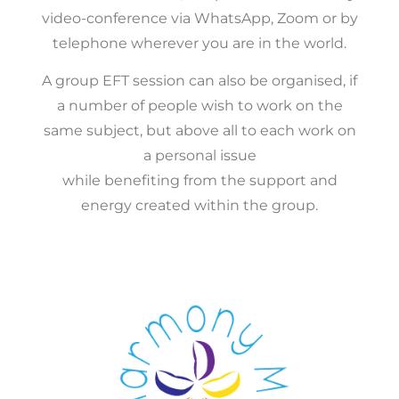
video-conference via WhatsApp, Zoom or by
telephone wherever you are in the world.
A group EFT session can also be organised, if
a number of people wish to work on the
same subject, but above all to each work on
a personal issue
while benefiting from the support and
energy created within the group.