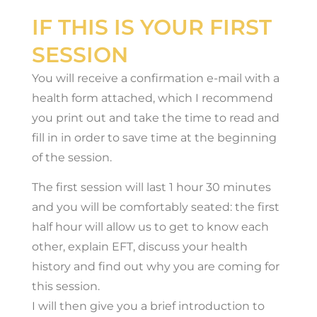
IF THIS IS YOUR FIRST
SESSION
You will receive a confirmation e-mail with a
health form attached, which I recommend
you print out and take the time to read and
fill in in order to save time at the beginning
of the session.
The first session will last 1 hour 30 minutes
and you will be comfortably seated: the first
half hour will allow us to get to know each
other, explain EFT, discuss your health
history and find out why you are coming for
this session.
I will then give you a brief introduction to