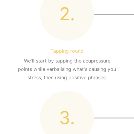
2.
Tapping round
We'll start by tapping the acupressure
points while verbalising what's causing you
stress, then using positive phrases.
3.