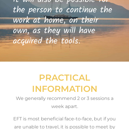
the person to continue the
work at home, on their
own, as they will have
acquired the tools.
PRACTICAL
INFORMATION
We generally recommend 2 or 3 sessions a
week apart.
EFT is most beneficial face-to-face, but if you
are unable to travel, it is possible to meet by