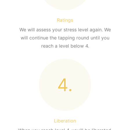
Ratings
We will assess your stress level again. We
will continue the tapping round until you
reach a level below 4.
4.
Liberation