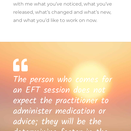
with me what you’ve noticed, what you’ve
released, what’s changed and what’s new,
and what you’d like to work on now.
The person who comes for
an EFT session does not
expect the practitioner to
administer medication or
advice; they will be the