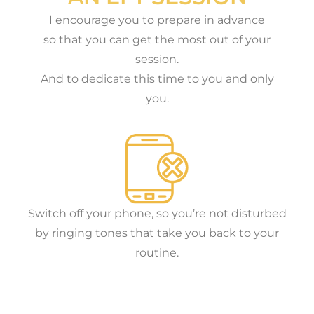
I encourage you to prepare in advance
so that you can get the most out of your
session.
And to dedicate this time to you and only
you.
Switch off your phone, so you’re not disturbed
by ringing tones that take you back to your
routine.