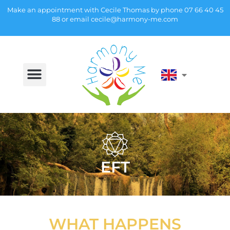
Make an appointment with Cecile Thomas by phone
07 66 40 45
88
or email
cecile@harmony-me.com
EFT
WHAT HAPPENS